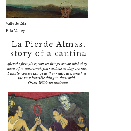
Valle de Etla
Etla Valley
La Pierde Almas:
story of a cantina
After the first glass, you see things as you wish they
were. After the second, you see them as they are not.
Finally, you see things as they really are, which is
the most horrible thing in the world.
-Oscar Wilde on absinthe