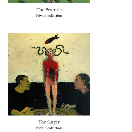
The Promise
Private collection
The Singer
Private collection