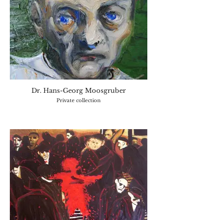
Dr. Hans-Georg Moosgruber
Private collection