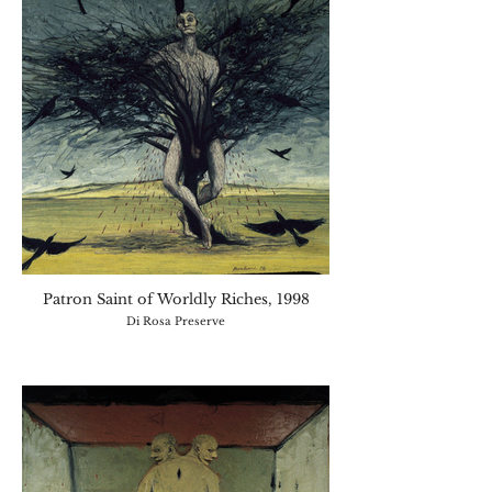
Patron Saint of Worldly Riches, 1998
Di Rosa Preserve