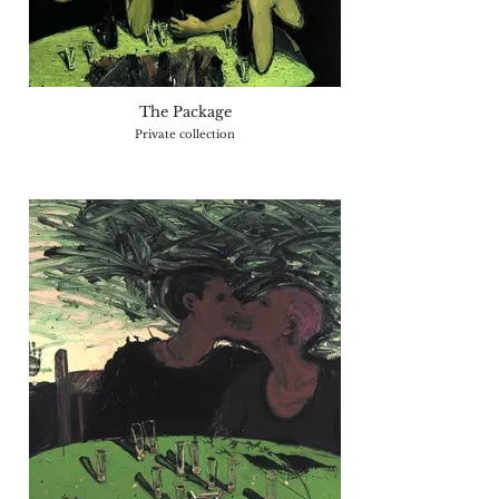
The Package
Private collection