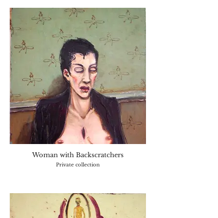
Woman with Backscratchers
Private collection