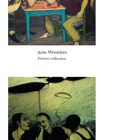
Arm Wrestlers
Private collection