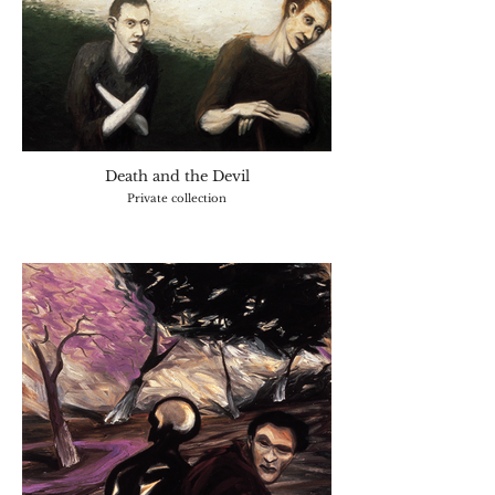
Death and the Devil
Private collection