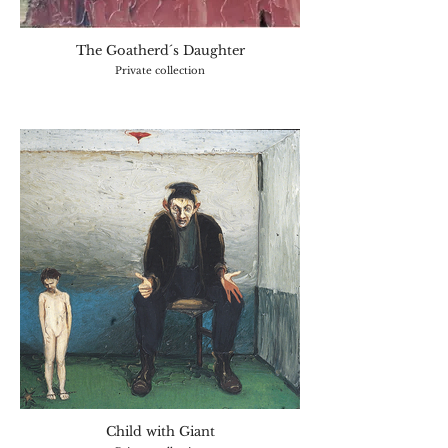
The Goatherd´s Daughter
Private collection
Child with Giant