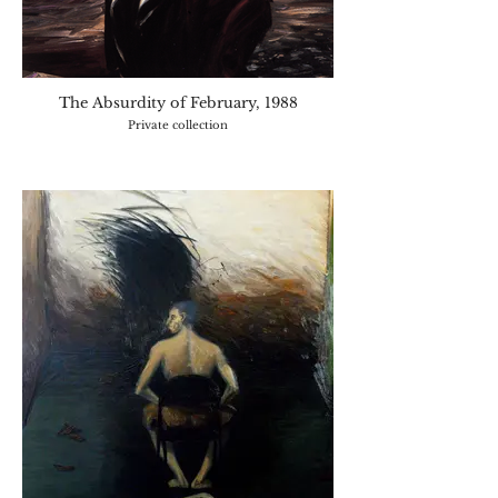
The Absurdity of February, 1988
Private collection