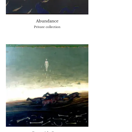
Abundance
Private collection