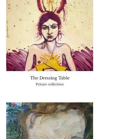
The Dressing Table
Private collection