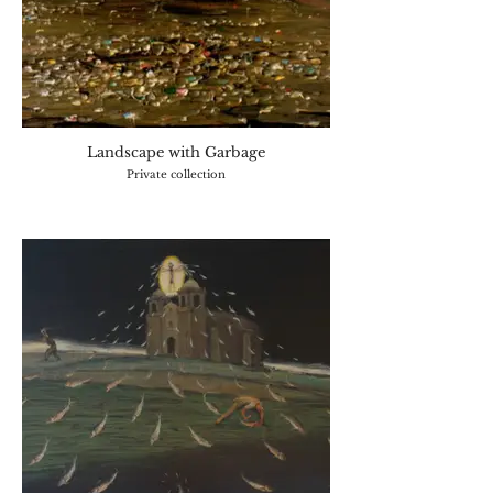
Landscape with Garbage
Private collection