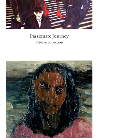
Passionate Journey
Private collection