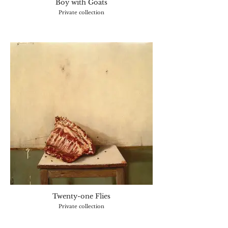
Boy with Goats
Private collection
Twenty-one Flies
Private collection