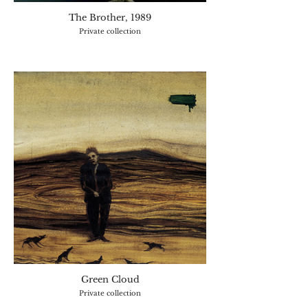
The Brother, 1989
Private collection
Green Cloud
Private collection