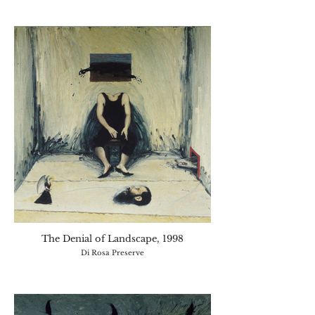
The Denial of Landscape, 1998
Di Rosa Preserve