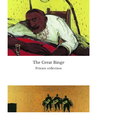
The Great Binge
Private collection