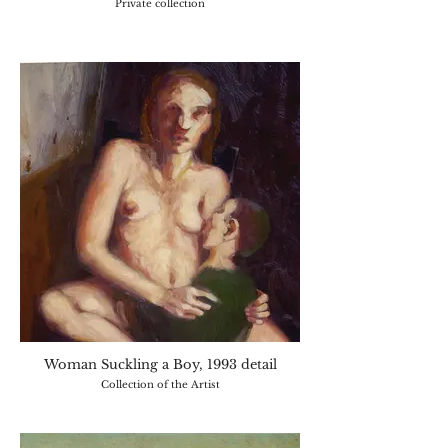
Private collection
Woman Suckling a Boy, 1993 detail
Collection of the Artist