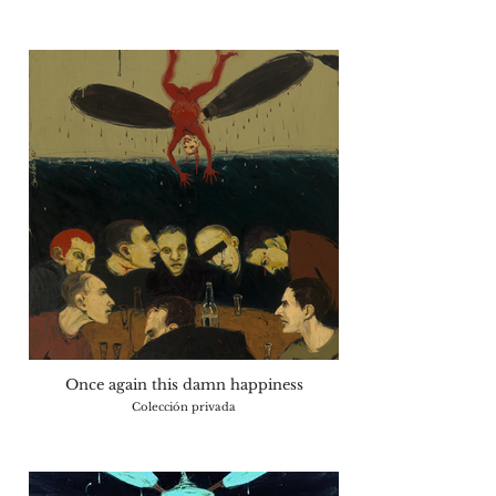
Once again this damn happiness
Colección privada