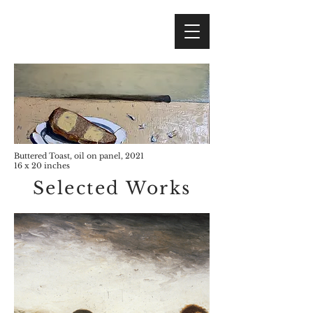
Buttered Toast, oil on panel, 2021
16 x 20 inches
Selected Works