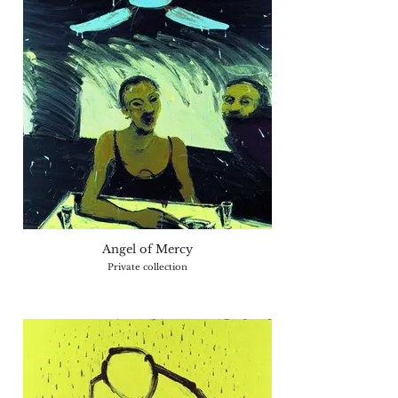
Angel of Mercy
Private collection