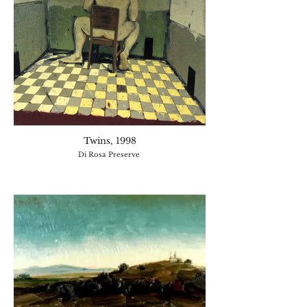
Twins, 1998
Di Rosa Preserve